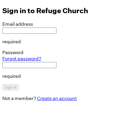
Sign in to
Refuge Church
Email address
required
Password
Forgot password?
required
Sign in
Not a member?
Create an account