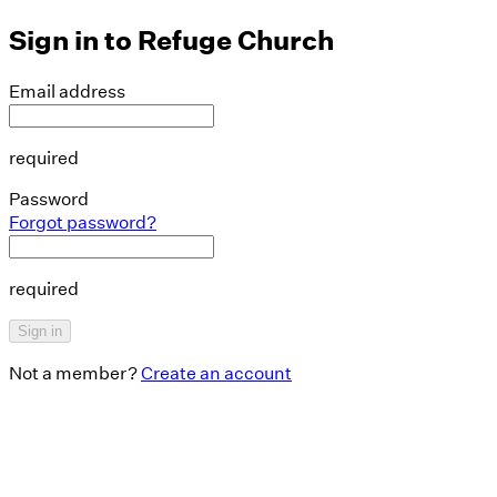
Sign in to
Refuge Church
Email address
required
Password
Forgot password?
required
Sign in
Not a member?
Create an account