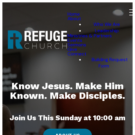
Home
About
Who We Are
Leadership
Ministries & Partners
Events
Sermons
Give
Connect
Building Request
Form
Know Jesus. Make Him
Known. Make Disciples.
Join Us This Sunday at 10:00 am