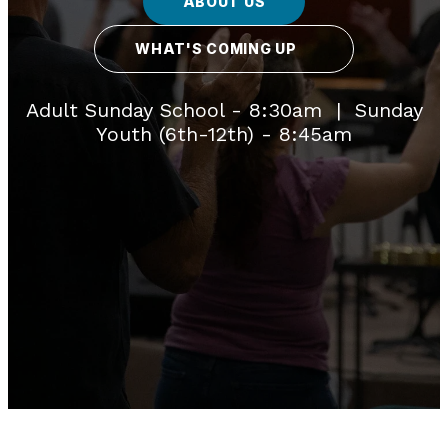
ABOUT US
WHAT'S COMING UP
Adult Sunday School - 8:30am | Sunday
Youth (6th-12th) - 8:45am