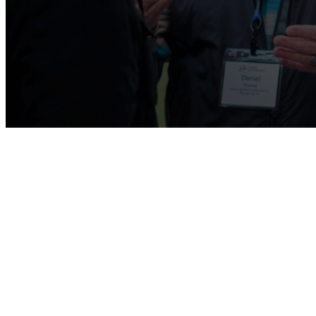
Kids Ministry
We are passionate about the next generation of 