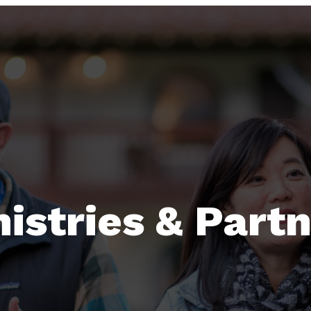
istries & Part