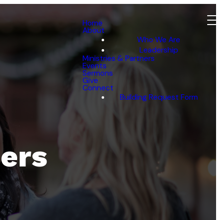
Home
About
Who We Are
Leadership
Ministries & Partners
Events
Sermons
Give
Connect
Building Request Form
ners