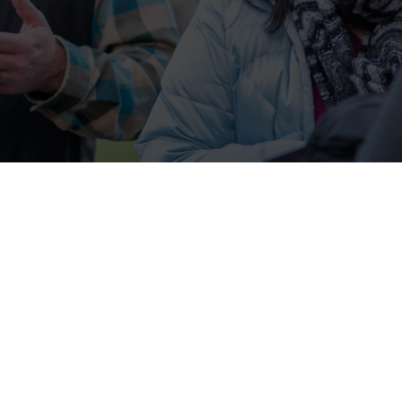
Jesus lovers/followers at