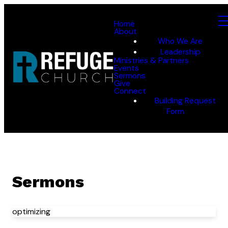
Home
About
Who We Are
Leadership
Ministries & Partners
Events
Sermons
Give
Connect
Building Request
Form
Sermons
optimizing