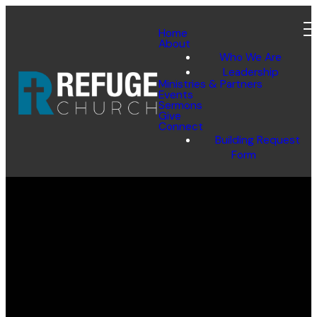
Home
About
Who We Are
Leadership
Ministries & Partners
SUBMIT
Events
Sermons
Give
Connect
Building Request
Form
Email
Call Us
Find Us