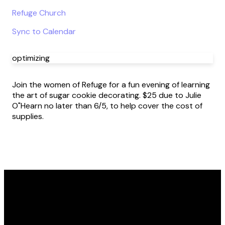
Refuge Church
Sync to Calendar
optimizing
Join the women of Refuge for a fun evening of learning
the art of sugar cookie decorating. $25 due to Julie
O"Hearn no later than 6/5, to help cover the cost of
supplies.