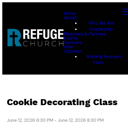
Home
About
Who We Are
Leadership
Ministries & Partners
Events
Sermons
Give
Connect
Building Request
Form
Cookie Decorating Class
June 12, 2026 6:30 PM
-
June 12, 2026 8:30 PM