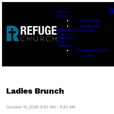
Home
About
Who We Are
Leadership
Ministries & Partners
Events
Sermons
Give
Connect
Building Request
Form
Ladies Brunch
October 10, 2026 9:30 AM
-
11:30 AM