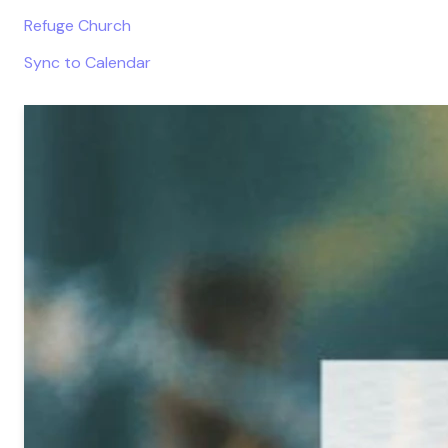
Refuge Church
Sync to Calendar