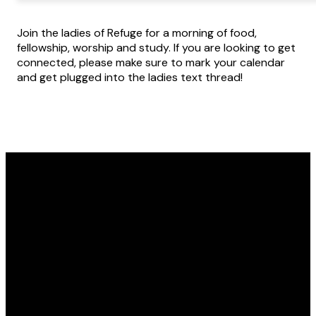
Join the ladies of Refuge for a morning of food,
fellowship, worship and study. If you are looking to get
connected, please make sure to mark your calendar
and get plugged into the ladies text thread!
Email
Call Us
Find Us
office@refugewichita.com
316.721.2659
10850 W 21st St