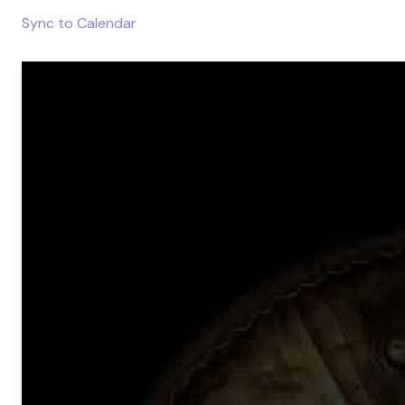
Sync to Calendar