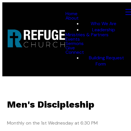
Home
About
Who We Are
Leadership
Ministries & Partners
Events
Sermons
Give
Connect
Building Request
Form
Men's Discipleship
Monthly on the 1st Wednesday
at
6:30 PM