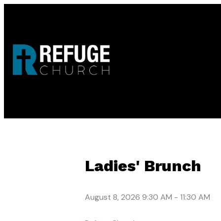
Ladies' Brunch
August 8, 2026 9:30 AM
-
11:30 AM