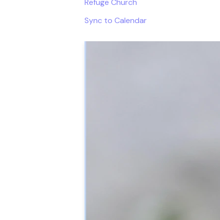
Refuge Church
Sync to Calendar