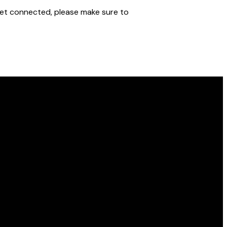
o get connected, please make sure to
Find Us
10850 W 21st St N, Wichita, KS 67205