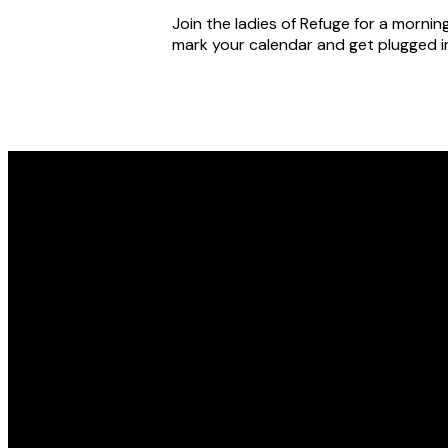
Join the ladies of Refuge for a mornin
mark your calendar and get plugged in
Email
office@refugewichita.com