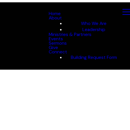
Home
About
Who We Are
Leadership
Ministries & Partners
Events
Sermons
Give
Connect
Building Request Form