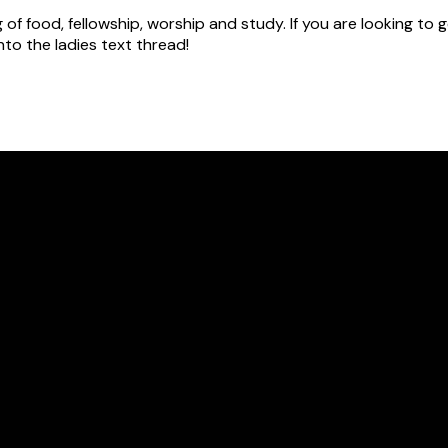
g of food, fellowship, worship and study. If you are looking t
to the ladies text thread!
Call Us
316.721.2659